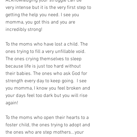
Acknowledging your struggle can be 
very intense but it is the very first step to 
getting the help you need. I see you 
momma, you got this and you are 
incredibly strong!
To the moms who have lost a child. The 
ones trying to fill a very unfillable void. 
The ones crying themselves to sleep 
because life is just too hard without 
their babies. The ones who ask God for 
strength every day to keep going.  I see 
you momma, I know you feel broken and 
your days feel too dark but you will rise 
again!
To the moms who open their hearts to a 
foster child, the ones trying to adopt and 
the ones who are step mothers...your 