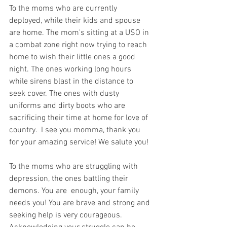
To the moms who are currently 
deployed, while their kids and spouse 
are home. The mom's sitting at a USO in 
a combat zone right now trying to reach 
home to wish their little ones a good 
night. The ones working long hours 
while sirens blast in the distance to 
seek cover. The ones with dusty 
uniforms and dirty boots who are 
sacrificing their time at home for love of 
country.  I see you momma, thank you 
for your amazing service! We salute you!
To the moms who are struggling with 
depression, the ones battling their 
demons. You are  enough, your family 
needs you! You are brave and strong and 
seeking help is very courageous. 