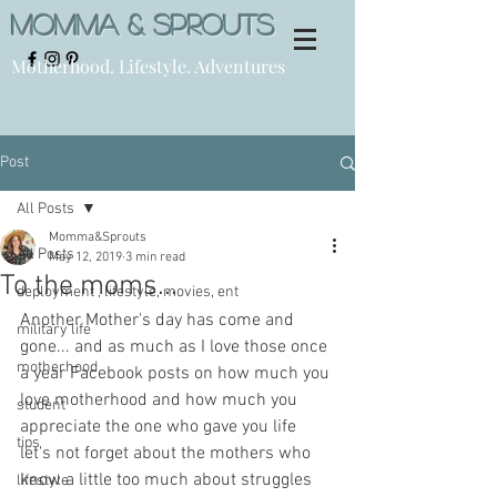
Momma & Sprouts
Motherhood. Lifestyle. Adventures
Post
All Posts
Momma&Sprouts
All Posts
May 12, 2019
3 min read
To the moms...
deployment , lifestyle, movies, ent
Another Mother's day has come and 
military life
gone... and as much as I love those once 
motherhood
a year Facebook posts on how much you 
love motherhood and how much you 
student
appreciate the one who gave you life 
tips
let's not forget about the mothers who 
know a little too much about struggles 
lifestyle