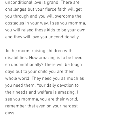
unconditional love is grand. There are 
challenges but your fierce faith will get 
you through and you will overcome the 
obstacles in your way. I see you momma, 
you will raised those kids to be your own 
and they will love you unconditionally. 
To the moms raising children with 
disabilities. How amazing is to be loved 
so unconditionally? There will be tough 
days but to your child you are their 
whole world. They need you as much as 
you need them. Your daily devotion to 
their needs and welfare is amazing. I 
see you momma, you are their world, 
remember that even on your hardest 
days. 