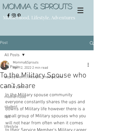
Momma & Sprouts
Motherhood. Lifestyle. Adventures
Post
All Posts
Momma&Sprouts
All Posts
Apr 12, 2022
2 min read
To the Military Spouse who
deployment , lifestyle, movies, ent
can't share
military life
In the Military spouse community 
motherhood
everyone constantly shares the ups and 
student
downs of Military life however there is a 
small group of Military spouses who you 
tips
will not hear from often when it comes 
lifestyle
to their Service Member's Military career 