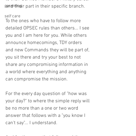
parenting
and their part in their specific branch. 
self care
To the ones who have to follow more 
detailed OPSEC rules than others... I see 
you and I am here for you. While others 
announce homecomings, TDY orders 
and new Commands they will be part of, 
you sit there and try your best to not 
share any compromising information in 
a world where everything and anything 
can compromise the mission. 
For the every day question of "how was 
your day?" to where the simple reply will 
be no more than a one or two word 
answer that follows with a "you know I 
can't say"... I understand. 