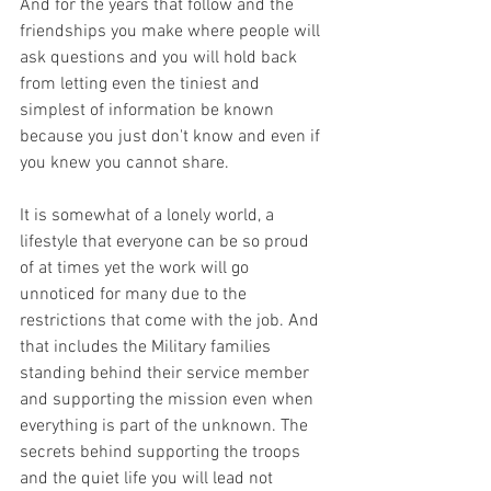
And for the years that follow and the 
friendships you make where people will 
ask questions and you will hold back 
from letting even the tiniest and 
simplest of information be known 
because you just don't know and even if 
you knew you cannot share. 
It is somewhat of a lonely world, a 
lifestyle that everyone can be so proud 
of at times yet the work will go 
unnoticed for many due to the 
restrictions that come with the job. And 
that includes the Military families 
standing behind their service member 
and supporting the mission even when 
everything is part of the unknown. The 
secrets behind supporting the troops 
and the quiet life you will lead not 