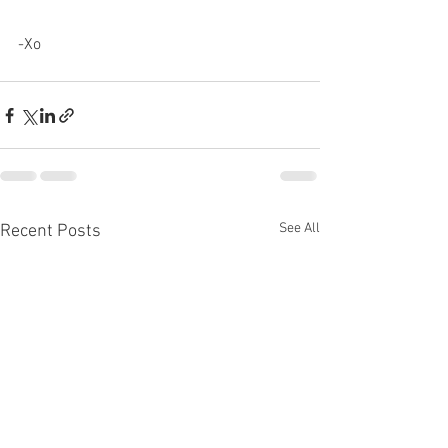
-Xo 
See All
Recent Posts