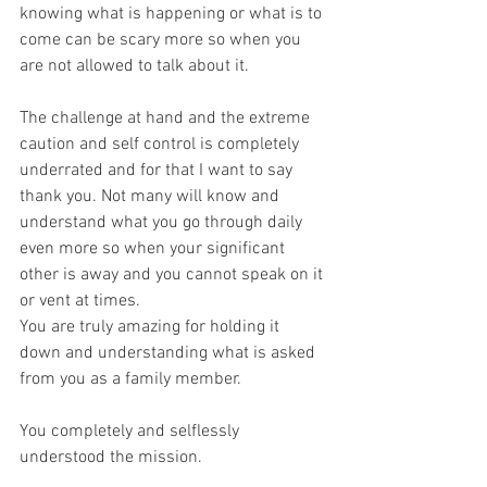
knowing what is happening or what is to 
come can be scary more so when you 
are not allowed to talk about it. 
The challenge at hand and the extreme 
caution and self control is completely 
underrated and for that I want to say 
thank you. Not many will know and 
understand what you go through daily 
even more so when your significant 
other is away and you cannot speak on it 
or vent at times. 
You are truly amazing for holding it 
down and understanding what is asked 
from you as a family member. 
You completely and selflessly 
understood the mission. 