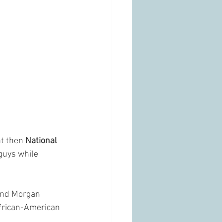
nt then
 National 
guys while 
 and Morgan 
African-American 