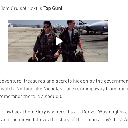
& Tom Cruise! Next is 
Top Gun! 
ut adventure, treasures and secrets hidden by the governme
n watch. Nothing like Nicholas Cage running away from bad 
remember there is a sequel).
 throwback then 
Glory 
is where it's at!  Denzel Washington
nd the movie follows the story of the 
Union army's first 