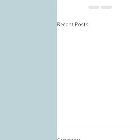
Recent Posts