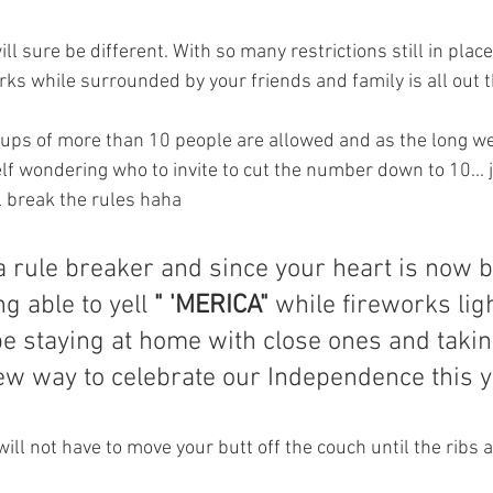
ill sure be different. With so many restrictions still in plac
rks while surrounded by your friends and family is all out 
oups of more than 10 people are allowed and as the long w
lf wondering who to invite to cut the number down to 10... ju
l break the rules haha
 a rule breaker and since your heart is now 
g able to yell 
" 'MERICA"
 while fireworks lig
 staying at home with close ones and taking
ew way to celebrate our Independence this y
 will not have to move your butt off the couch until the ribs 