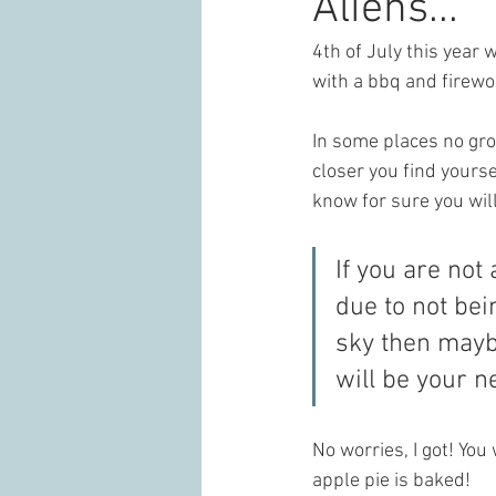
Aliens...
4th of July this year w
with a bbq and firewo
In some places no gr
closer you find yourse
know for sure you wil
If you are not
due to not bein
sky then maybe
will be your n
No worries, I got! You
apple pie is baked! 