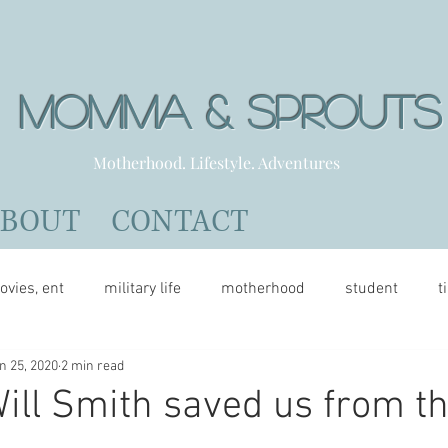
Momma & Sprout
Motherhood. Lifestyle. Adventures
ABOUT
CONTACT
ovies, ent
military life
motherhood
student
t
n 25, 2020
2 min read
ill Smith saved us from t