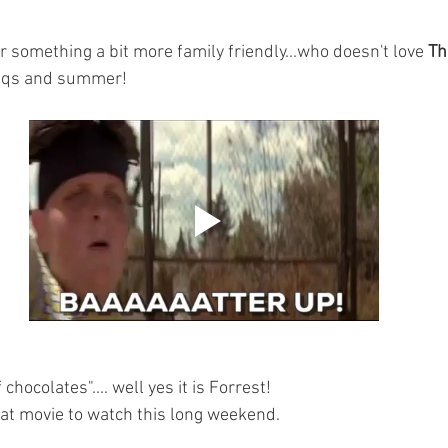
for something a bit more family friendly...who doesn't love 
Th
bbqs and summer!
f chocolates".... well yes it is Forrest! 
reat movie to watch this long weekend. 