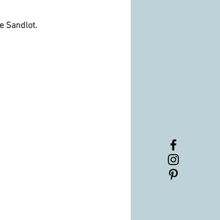
e Sandlot. 