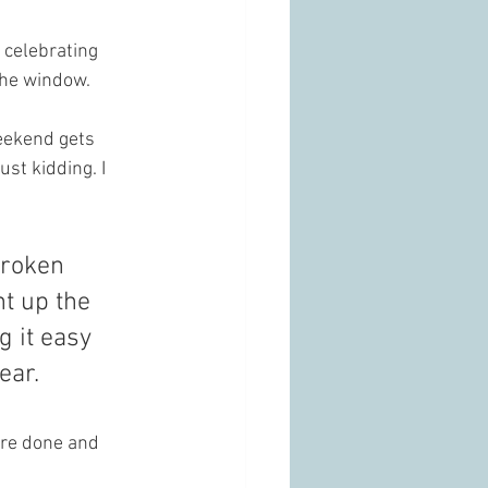
e celebrating 
the window.
eekend gets 
st kidding. I 
broken 
ht up the 
 it easy 
ear.
are done and 