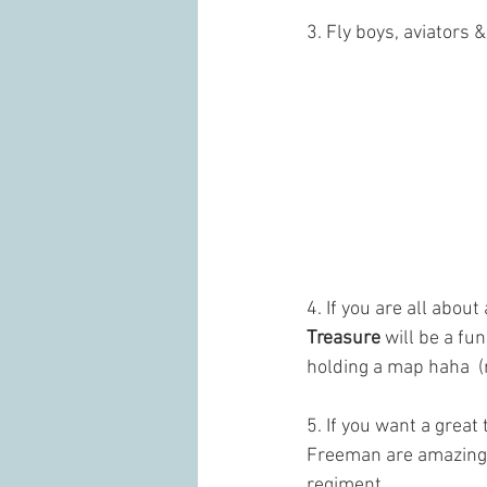
3. Fly boys, aviators 
4. If you are all abo
Treasure 
will be a fu
holding a map haha  (
5. If you want a great
Freeman are amazing a
regiment