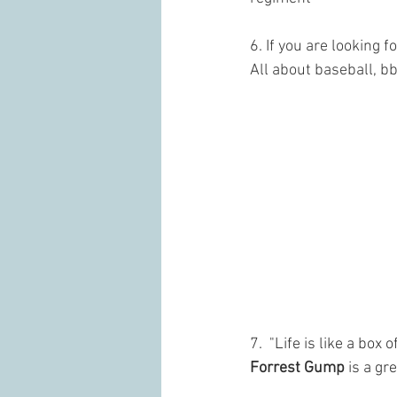
6. If you are looking 
All about baseball, 
7.  "Life is like a box o
Forrest Gump
 is a g