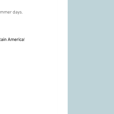
summer days. 
tain America
!