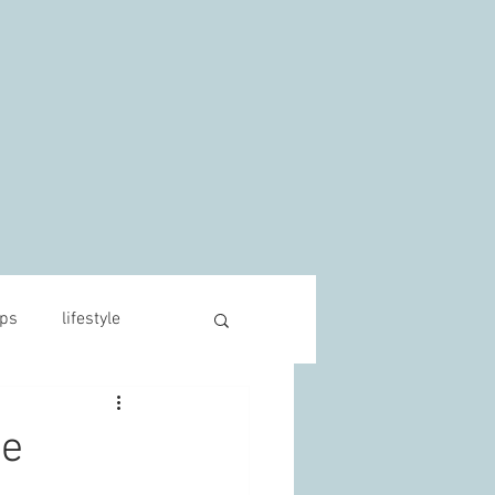
s
ips
lifestyle
he