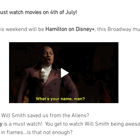
ust watch movies on 4th of July!
his weekend will be 
Hamilton on Disney+
, this Broadway mus
 Will Smith saved us from the Aliens?
y
 is a must watch!  You get to watch Will Smith being awes
 in flames...is that not enough?