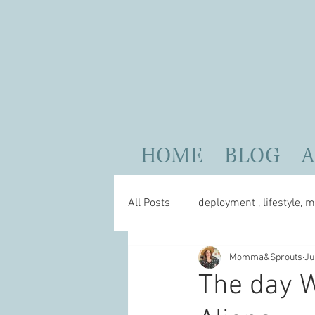
HOME
BLOG
All Posts
deployment , lifestyle, m
Momma&Sprouts
Ju
parenting
self care
The day W