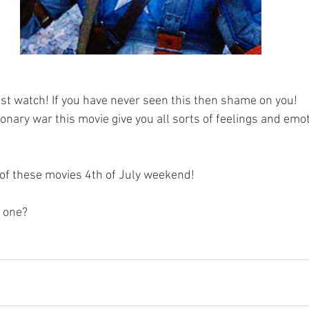
ust watch! If you have never seen this then shame on you!
onary war this movie give you all sorts of feelings and emo
of these movies 4th of July weekend!
 one? 