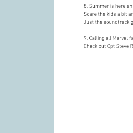
8. Summer is here and
Scare the kids a bit a
Just the soundtrack g
9. Calling all Marvel f
Check out Cpt Steve 