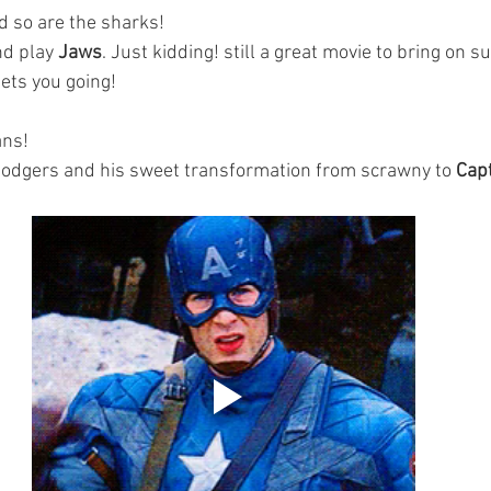
 so are the sharks! 
nd play 
Jaws
. Just kidding! still a great movie to bring on 
ets you going! 
ans!
Rodgers and his sweet transformation from scrawny to
 Cap