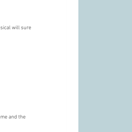
ical will sure 
ome and the 