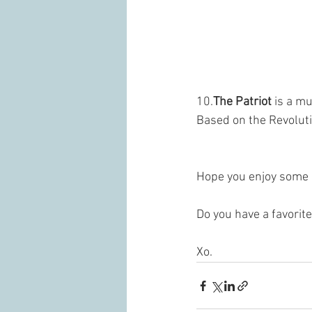
10.
The Patriot
 is a m
Based on the Revoluti
Hope you enjoy some 
Do you have a favorite
Xo.