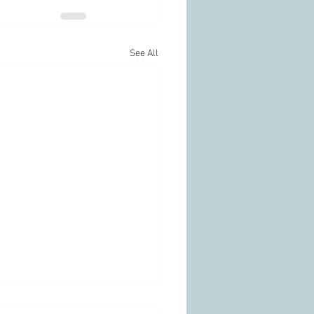
See All