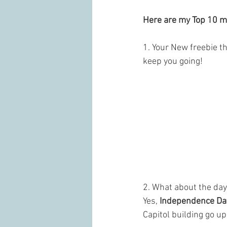
Here are my Top 10 m
1. Your New freebie t
keep you going!
2. What about the day
Yes, 
Independence Da
Capitol building go up