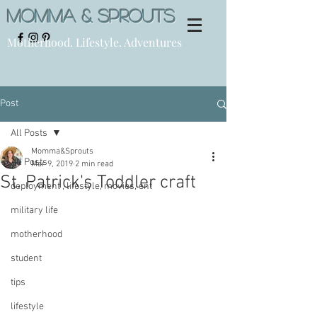
Momma & Sprouts
Motherhood. Lifestyle. Adventures
Post
All Posts
Momma&Sprouts
All Posts
Mar 9, 2019
2 min read
St. Patrick's Toddler craft
deployment , lifestyle, movies, ent
military life
motherhood
student
tips
lifestyle