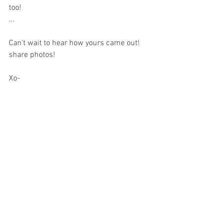
too!
...
Can't wait to hear how yours came out! 
share photos!
Xo-