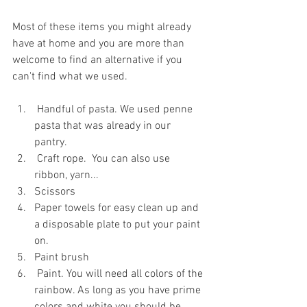
Most of these items you might already 
have at home and you are more than 
welcome to find an alternative if you 
can't find what we used.
 Handful of pasta. We used penne 
pasta that was already in our 
pantry. 
 Craft rope.  You can also use 
ribbon, yarn...
Scissors 
Paper towels for easy clean up and 
a disposable plate to put your paint 
on.
Paint brush
 Paint. You will need all colors of the 
rainbow. As long as you have prime 
colors and white you should be 