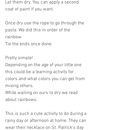
Let them dry. You can apply a second 
coat of paint if you want. 
Once dry use the rope to go through the 
pasta. We did this in order of the 
rainbow.
Tie the ends once done.
Pretty simple! 
Depending on the age of your little one 
this could be a learning activity for 
colors and what colors you can get from 
mixing others. 
While waiting on ours to dry we read 
about rainbows. 
This is such a cute activity to do during a 
rainy day or afternoon at home. They can 
wear their necklace on St. Patrick's day 