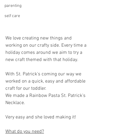
parenting
self care
We love creating new things and 
working on our crafty side. Every time a 
holiday comes around we aim to try a 
new craft themed with that holiday. 
With St. Patrick's coming our way we 
worked on a quick, easy and affordable 
craft for our toddler.
We made a Rainbow Pasta St. Patrick's 
Necklace.
Very easy and she loved making it!
What do you need?