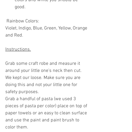
good.
 Rainbow Colors:
Violet, Indigo, Blue, Green, Yellow, Orange 
and Red.
Instructions.
Grab some craft robe and measure it 
around your little one's neck then cut. 
We kept our loose. Make sure you are 
doing this and not your little one for 
safety purposes. 
Grab a handful of pasta (we used 3 
pieces of pasta per color) place on top of 
paper towels or an easy to clean surface 
and use the paint and paint brush to 
color them. 