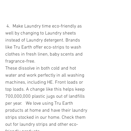
 4.  Make Laundry time eco-friendly as 
well by changing to Laundry sheets 
instead of Laundry detergent. Brands 
like Tru Earth offer eco-strips to wash 
clothes in fresh linen, baby scents and 
fragrance-free. 
These dissolve in both cold and hot 
water and work perfectly in all washing 
machines, including HE. Front loads or 
top loads. A change like this helps keep 
700,000,000 plastic jugs out of landfills 
per year.   We love using Tru Earth 
products at home and have their laundry 
strips stocked in our home. Check them 
out for laundry strips and other eco-