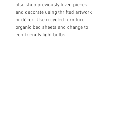
also shop previously loved pieces 
and decorate using thrifted artwork 
or décor.  Use recycled furniture, 
organic bed sheets and change to 
eco-friendly light bulbs. 