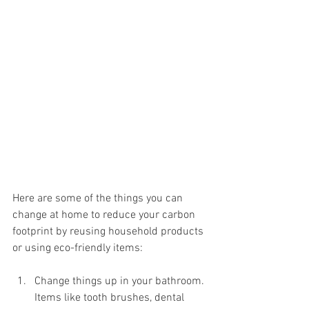
Here are some of the things you can 
change at home to reduce your carbon 
footprint by reusing household products 
or using eco-friendly items:
Change things up in your bathroom. 
Items like tooth brushes, dental 