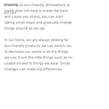
parenting
Creating an eco-friendly atmosphere at 
home does not have to break the bank 
self care
and cause you stress, you can start 
taking small steps and gradually change 
things around as you go. 
In our home, we are always looking for 
eco-friendly products we can switch too 
to decrease our waste in all the things 
we use. From the little things such as re-
usable straws to things we wear. Small 
changes can make big differences.