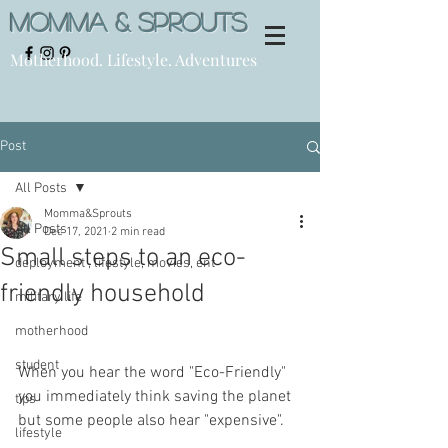
Momma & Sprouts
Motherhood. Lifestyle. Adventures
Post
All Posts
Momma&Sprouts
All Posts
Dec 17, 2021
2 min read
Small steps to an eco-
deployment , lifestyle, movies, ent
friendly household
military life
motherhood
student
When you hear the word "Eco-Friendly" 
you immediately think saving the planet 
tips
but some people also hear "expensive". 
lifestyle