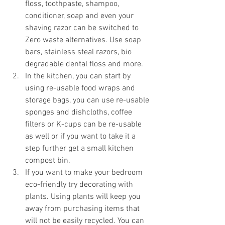
floss, toothpaste, shampoo, 
conditioner, soap and even your 
shaving razor can be switched to 
Zero waste alternatives. Use soap 
bars, stainless steal razors, bio 
degradable dental floss and more.
In the kitchen, you can start by 
using re-usable food wraps and 
storage bags, you can use re-usable 
sponges and dishcloths, coffee 
filters or K-cups can be re-usable 
as well or if you want to take it a 
step further get a small kitchen 
compost bin.  
If you want to make your bedroom 
eco-friendly try decorating with 
plants. Using plants will keep you 
away from purchasing items that 
will not be easily recycled. You can 