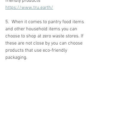
friendly products 
https://www.tru.earth/
5.  When it comes to pantry food items 
and other household items you can 
choose to shop at zero waste stores. If 
these are not close by you can choose 
products that use eco-friendly 
packaging. 