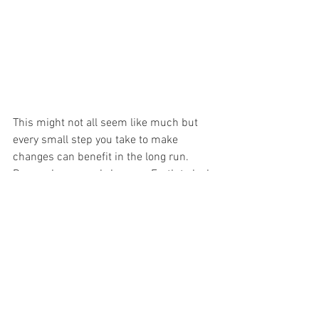
This might not all seem like much but 
every small step you take to make 
changes can benefit in the long run. 
Remember we only have on Earth to look 
after.  Let's do our part to leave this 
Earth in better conditions for the future 
generations to come. 
I hope you start feeling more confident 
as you take on these new changes and 
understand that finding the right brands 
and resources is very important. 