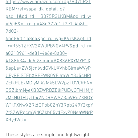
https://www.amazon.com/dp/B075R3L
KBM/ref=sspa_dk_detail_6?
psc=1&pd_rd_i=B075R3LKBM&pd_rd_w
=l6IjE&pf_rd_p=48d372c1-f7e1-4b8b-
9d02-
4bd86f5158c5&pd_rd_wg=KVrsK&pf_rd
_r=R651ZFXV2XW0PB90V4PV&pd_rd_r=
a0210961-de81-4e6e-8a00-
4188b34ade5f&smid=AX836PXYMYP1X
&spLa=ZW5jcnlwdGVkUXVhbGlmaWVyP
UEyRElSTEhXREFWR09FJmVuY3J5cHRl
ZElkPUExMDIyMjk2Mk5LWVpZTDVCRFNV
QSZlbmNyeXB0ZWRBZElkPUEwOTM1MjY
zMkNQTEUyT042NDRSWSZ3aWRnZXROY
W1lPXNwX2RldGFpbCZhY3Rpb249Y2xpY
2tSZWRpcmVjdCZkb05vdExvZ0NsaWNrP
XRydWU=
These styles are simple and lightweight 