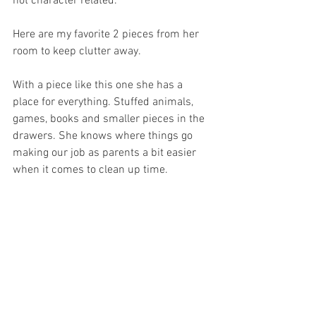
not character related. 
Here are my favorite 2 pieces from her 
room to keep clutter away.
With a piece like this one she has a 
place for everything. Stuffed animals, 
games, books and smaller pieces in the 
drawers. She knows where things go 
making our job as parents a bit easier 
when it comes to clean up time.