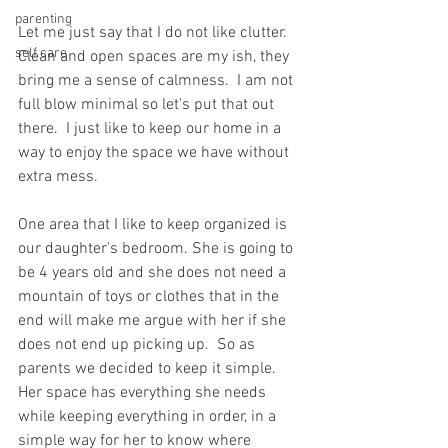
parenting
Let me just say that I do not like clutter.  
self care
Clean and open spaces are my ish, they 
bring me a sense of calmness.  I am not 
full blow minimal so let's put that out 
there.  I just like to keep our home in a 
way to enjoy the space we have without 
extra mess. 
One area that I like to keep organized is 
our daughter's bedroom. She is going to 
be 4 years old and she does not need a 
mountain of toys or clothes that in the 
end will make me argue with her if she 
does not end up picking up.  So as 
parents we decided to keep it simple. 
Her space has everything she needs 
while keeping everything in order, in a 
simple way for her to know where 