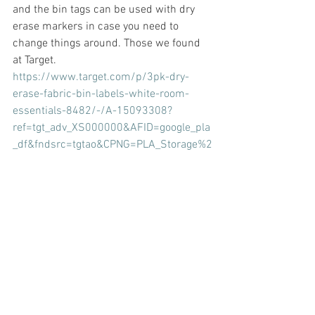
and the bin tags can be used with dry 
erase markers in case you need to 
change things around. Those we found 
at Target. 
https://www.target.com/p/3pk-dry-
erase-fabric-bin-labels-white-room-
essentials-8482/-/A-15093308?
ref=tgt_adv_XS000000&AFID=google_pla
_df&fndsrc=tgtao&CPNG=PLA_Storage%2
BOrganization%2BShopping_Brand&adgr
oup=SC_Storage%2BOrganization&LID=7
00000001170770pgs&network=g&devic
e=c&location=9032814&ds_rl=1246978
&ds_rl=1247068&ds_rl=1248099&gclid=
CjwKCAjwqpP2BRBTEiwAfpiD-10eEYBy-
wv43ygH2el4bIRHTnUiHh_DJhDrBr2I_JW
x0KYZP-
SG7xoCUx0QAvD_BwE&gclsrc=aw.ds