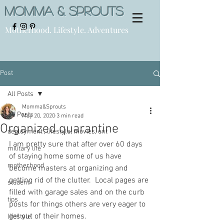
Momma & Sprouts
Motherhood. Lifestyle. Adventures
Post
All Posts
Momma&Sprouts
All Posts
May 20, 2020
3 min read
Organized quarantine
deployment , lifestyle, movies, ent
I am pretty sure that after over 60 days 
military life
of staying home some of us have 
motherhood
become masters at organizing and 
getting rid of the clutter.  Local pages are 
student
filled with garage sales and on the curb 
tips
posts for things others are very eager to 
get out of their homes. 
lifestyle