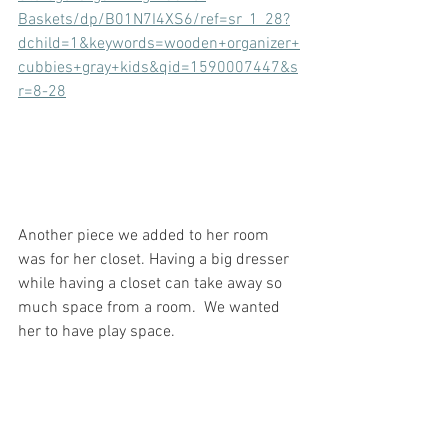
Baskets/dp/B01N7I4XS6/ref=sr_1_28?
dchild=1&keywords=wooden+organizer+
cubbies+gray+kids&qid=1590007447&s
r=8-28
Another piece we added to her room 
was for her closet. Having a big dresser 
while having a closet can take away so 
much space from a room.  We wanted 
her to have play space.