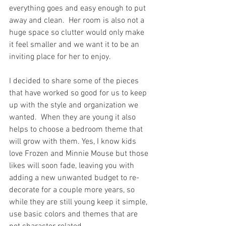
everything goes and easy enough to put 
away and clean.  Her room is also not a 
huge space so clutter would only make 
it feel smaller and we want it to be an 
inviting place for her to enjoy. 
I decided to share some of the pieces 
that have worked so good for us to keep 
up with the style and organization we 
wanted.  When they are young it also 
helps to choose a bedroom theme that 
will grow with them. Yes, I know kids 
love Frozen and Minnie Mouse but those 
likes will soon fade, leaving you with 
adding a new unwanted budget to re-
decorate for a couple more years, so 
while they are still young keep it simple, 
use basic colors and themes that are 