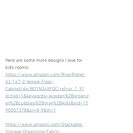
Here are some more designs I love for 
kids rooms:
https://www.amazon.com/RiverRidge-
02-147-2-Veggie-Floor-
Cabinet/dp/B01N34XFQC/ref=sr_1_9?
dchild=1&keywords=wooden%2Borganiz
er%2Bcubbies%2Bgray%2Bkids&qid=15
90007378&sr=8-9&th=1
https://www.amazon.com/Stackable-
Storage-Organizing-Fabric-