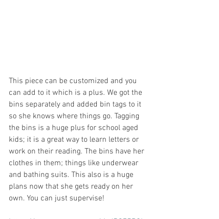
This piece can be customized and you 
can add to it which is a plus. We got the 
bins separately and added bin tags to it 
so she knows where things go. Tagging 
the bins is a huge plus for school aged 
kids; it is a great way to learn letters or 
work on their reading. The bins have her 
clothes in them; things like underwear 
and bathing suits. This also is a huge 
plans now that she gets ready on her 
own. You can just supervise! 