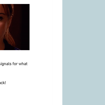
ignals for what 
ck! 