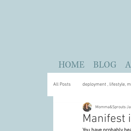
HOME
BLOG
All Posts
deployment , lifestyle, m
Momma&Sprouts
Ja
parenting
self care
Manifest i
You have probably hea