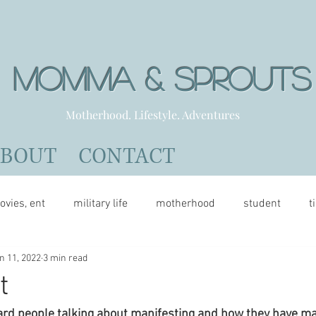
Momma & Sprout
Motherhood. Lifestyle. Adventures
ABOUT
CONTACT
ovies, ent
military life
motherhood
student
t
n 11, 2022
3 min read
t
rd people talking about manifesting and how they have man