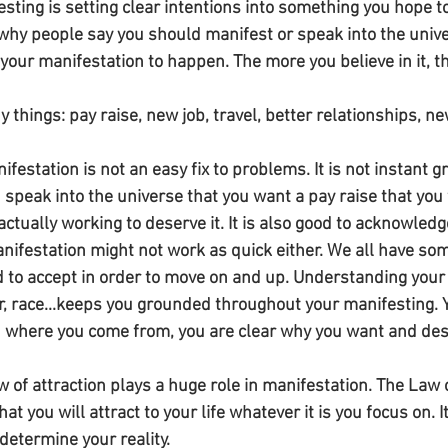
festing is setting clear intentions into something you hope
s why people say you should manifest or speak into the unive
 your manifestation to happen. The more you believe in it, th
things: pay raise, new job, travel, better relationships, ne
festation is not an easy fix to problems. It is not instant gr
speak into the universe that you want a pay raise that you 
ctually working to deserve it. It is also good to acknowledg
ifestation might not work as quick either. We all have som
 to accept in order to move on and up. Understanding your
, race...keeps you grounded throughout your manifesting.
 where you come from, you are clear why you want and dese
w of attraction plays a huge role in manifestation. The Law of
hat you will attract to your life whatever it is you focus on. It
determine your reality. 