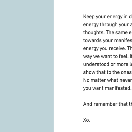
Keep your energy in c
energy through your a
thoughts. The same e
towards your manifest
energy you receive. Th
way we want to feel. I
understood or more l
show that to the ones
No matter what never 
you want manifested.
And remember that the
Xo,