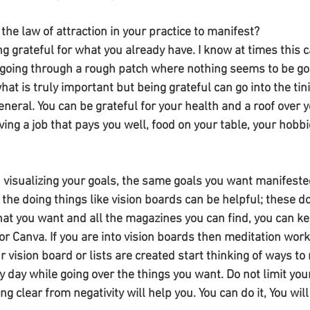
he law of attraction in your practice to manifest? 
ing grateful for what you already have. I know at times this 
oing through a rough patch where nothing seems to be goin
hat is truly important but being grateful can go into the tinie
 general. You can be grateful for your health and a roof over 
ing a job that pays you well, food on your table, your hobbies
 visualizing your goals, the same goals you want manifested
 the doing things like vision boards can be helpful; these do
at you want and all the magazines you can find, you can kee
or Canva. If you are into vision boards then meditation work
r vision board or lists are created start thinking of ways to 
 day while going over the things you want. Do not limit your
 clear from negativity will help you. You can do it, You will 