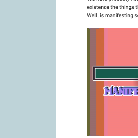
existence the things 
Well, is manifesting s