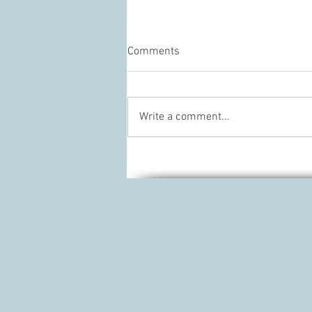
Comments
Write a comment...
What I regret about getting
Laser hair removal.