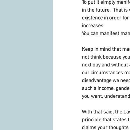
To put it simply mani
in the future.  That i
existence in order for
increases. 
You can manifest many 
Keep in mind that mani
not think because you 
next day and without a
our circumstances man
disadvantage we need
such a income, gender
you want, understand
With that said, the La
principle that states t
claims your thoughts 