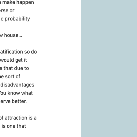
 to make happen 
rse or 
e probability 
w house...
atification so do 
would get it 
e that due to 
e sort of 
 disadvantages 
 You know what 
rve better. 
 attraction is a 
 is one that 