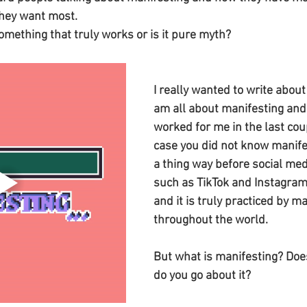
they want most. 
omething that truly works or is it pure myth? 
I really wanted to write about
am all about manifesting and i
worked for me in the last coup
case you did not know manife
a thing way before social med
such as TikTok and Instagram
and it is truly practiced by m
throughout the world. 
But what is manifesting? Doe
do you go about it?