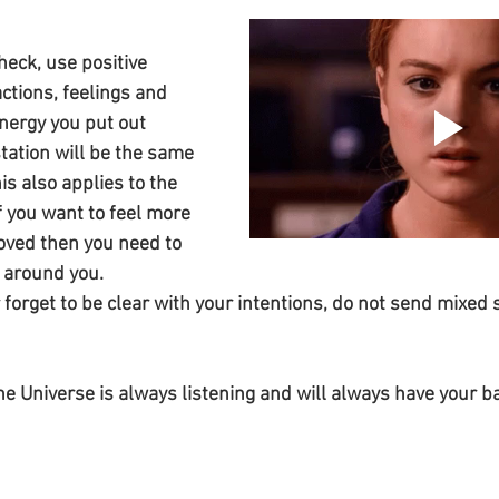
heck, use positive 
ctions, feelings and 
nergy you put out 
ation will be the same 
is also applies to the 
f you want to feel more 
oved then you need to 
 around you. 
forget to be clear with your intentions, do not send mixed s
 
 Universe is always listening and will always have your ba