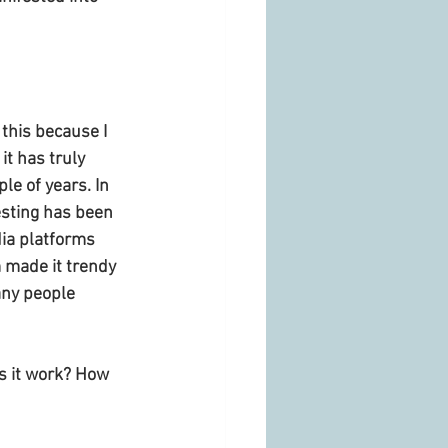
 this because I 
t has truly 
le of years. In 
sting has been 
ia platforms 
 made it trendy 
any people 
s it work? How 