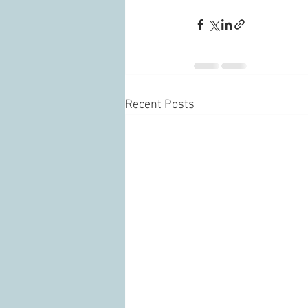
Recent Posts