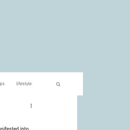
s
ips
lifestyle
ifested into 