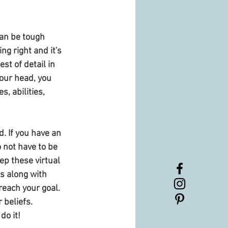
can be tough 
g right and it's 
st of detail in 
your head, you 
, abilities, 
. If you have an 
 not have to be 
p these virtual 
s along with 
reach your goal. 
 beliefs. 
do it! 