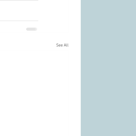
See All