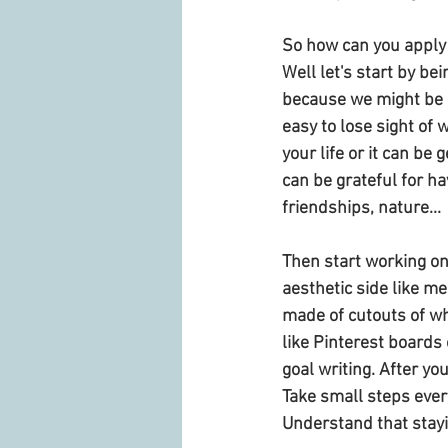
So how can you apply t
Well let's start by be
because we might be g
easy to lose sight of w
your life or it can be
can be grateful for hav
friendships, nature...
Then start working on
aesthetic side like me
made of cutouts of wh
like Pinterest boards 
goal writing. After you
Take small steps every
Understand that staying