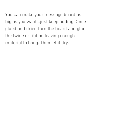
You can make your message board as 
big as you want...just keep adding. Once 
glued and dried turn the board and glue 
the twine or ribbon leaving enough 
material to hang. Then let it dry.