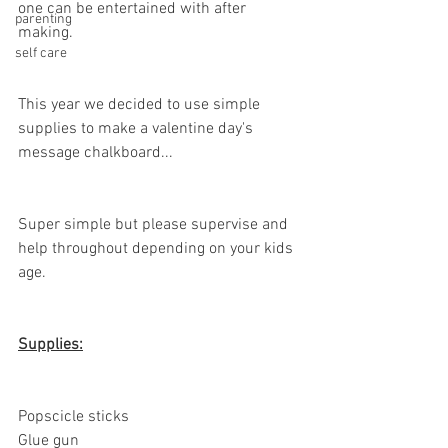
one can be entertained with after 
parenting
making. 
self care
This year we decided to use simple 
supplies to make a valentine day's 
message chalkboard...
Super simple but please supervise and 
help throughout depending on your kids 
age. 
Supplies:
Popscicle sticks
Glue gun