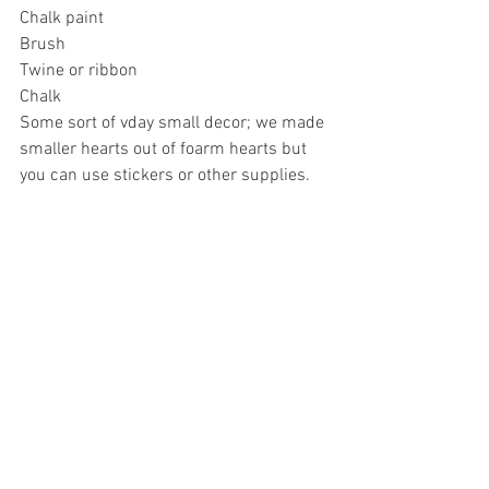
Chalk paint
Brush
Twine or ribbon
Chalk
Some sort of vday small decor; we made 
smaller hearts out of foarm hearts but 
you can use stickers or other supplies.