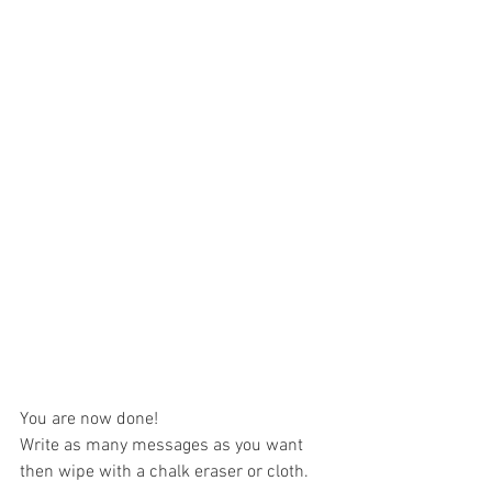
You are now done! 
Write as many messages as you want 
then wipe with a chalk eraser or cloth.