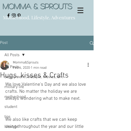
Momma & Sprouts
Motherhood. Lifestyle. Adventures
Post
All Posts
Momma&Sprouts
All Posts
Feb 6, 2020
1 min read
Hugs, kisses & Crafts
deployment , lifestyle, movies, ent
We love Valentine's Day and we also love 
military life
crafts. No matter the holiday we are 
motherhood
always wondering what to make next. 
student
tips
We also like crafts that we can keep 
using throughout the year and our little 
lifestyle