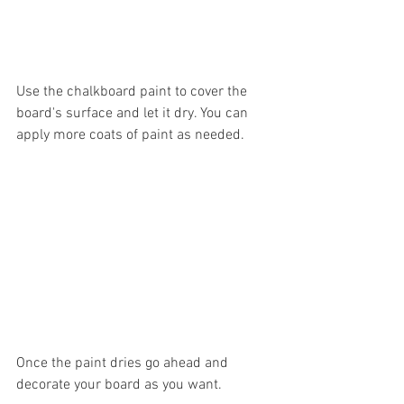
Use the chalkboard paint to cover the 
board's surface and let it dry. You can 
apply more coats of paint as needed. 
Once the paint dries go ahead and 
decorate your board as you want. 