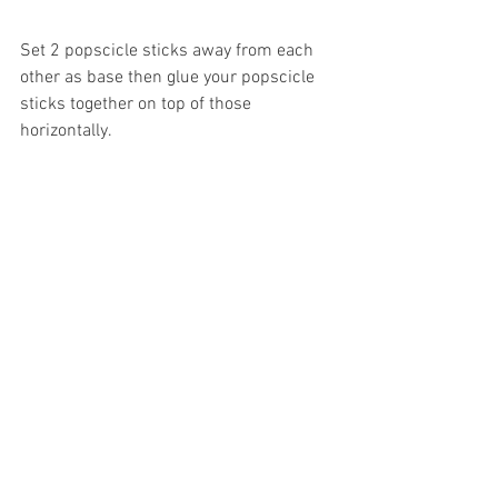
Set 2 popscicle sticks away from each 
other as base then glue your popscicle 
sticks together on top of those 
horizontally. 