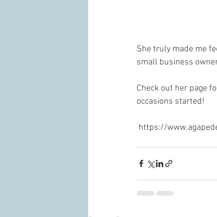
She truly made me fee
small business owner
Check out her page fo
occasions started!
 https://www.agaped