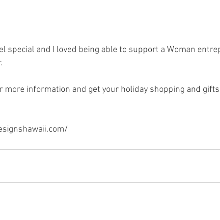
l special and I loved being able to support a Woman entre
. 
r more information and get your holiday shopping and gifts 
esignshawaii.com/