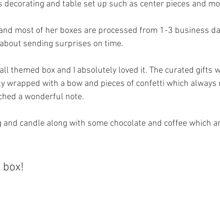
s decorating and table set up such as center pieces and mo
and most of her boxes are processed from 1-3 business da
 about sending surprises on time. 
Fall themed box and I absolutely loved it. The curated gifts w
y wrapped with a bow and pieces of confetti which always 
ached a wonderful note.
g and candle along with some chocolate and coffee which a
a box!