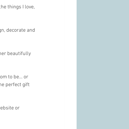
e things I love, 
gn, decorate and 
er beautifully 
m to be... or 
e perfect gift 
ebsite or 