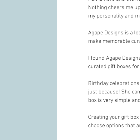
Nothing cheers me up m
my personality and my
Agape Designs is a lo
make memorable curate
I found Agape Designs
curated gift boxes for 
Birthday celebrations,
just because! She can 
box is very simple and
Creating your gift box
choose options that ar