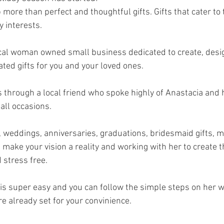
ore than perfect and thoughtful gifts. Gifts that cater to th
 interests. 
cal woman owned small business dedicated to create, desi
d gifts for you and your loved ones. 
 through a local friend who spoke highly of Anastacia and h
all occasions. 
 weddings, anniversaries, graduations, bridesmaid gifts, mo
make your vision a reality and working with her to create th
 stress free. 
 is super easy and you can follow the simple steps on her w
e already set for your convinience.