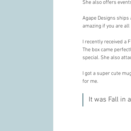
She also offers event
Agape Designs ships 
amazing if you are all
I recently received a 
The box came perfectl
special. She also att
I got a super cute mu
for me. 
It was Fall in 