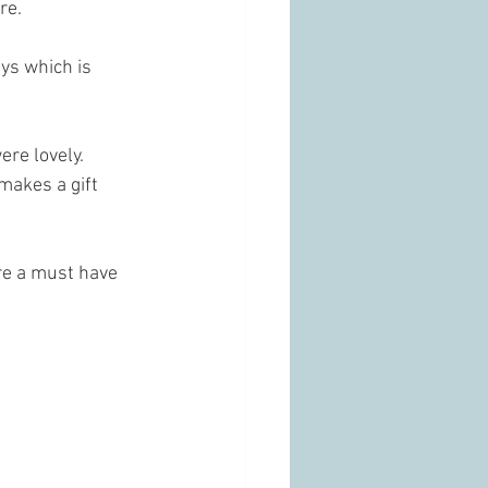
re. 
ys which is 
ere lovely. 
makes a gift 
re a must have 