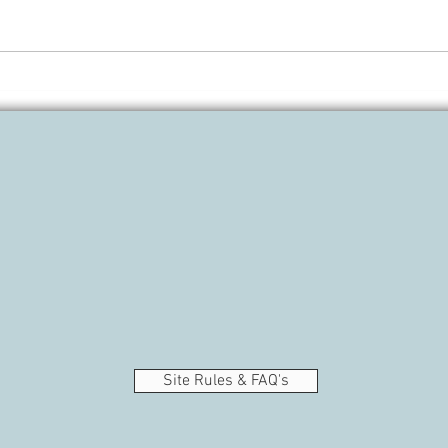
Fall 
Gifts for the book lovers in your
life
Site Rules & FAQ's