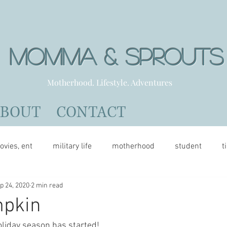
Momma & Sprout
Motherhood. Lifestyle. Adventures
ABOUT
CONTACT
ovies, ent
military life
motherhood
student
t
p 24, 2020
2 min read
mpkin
oliday season has started!