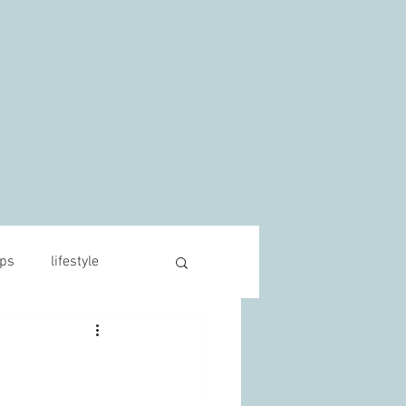
s
ips
lifestyle