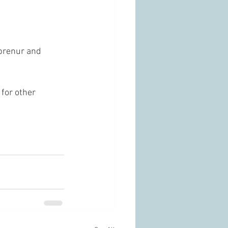
prenur and 
for other 