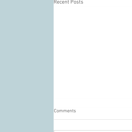
Recent Posts
Comments