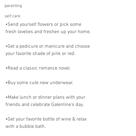
parenting
self care
•Send yourself flowers or pick some 
fresh lovelies and freshen up your home.
•Get a pedicure or manicure and choose 
your favorite shade of pink or red. 
•Read a classic romance novel.
•Buy some cute new underwear.
•Make lunch or dinner plans with your 
friends and celebrate Galentine's day.
•Get your favorite bottle of wine & relax 
with a bubble bath.