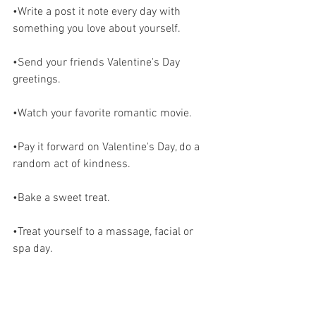
•Write a post it note every day with 
something you love about yourself.
•Send your friends Valentine's Day 
greetings.
•Watch your favorite romantic movie.
•Pay it forward on Valentine's Day, do a 
random act of kindness.
•Bake a sweet treat. 
•Treat yourself to a massage, facial or 
spa day.