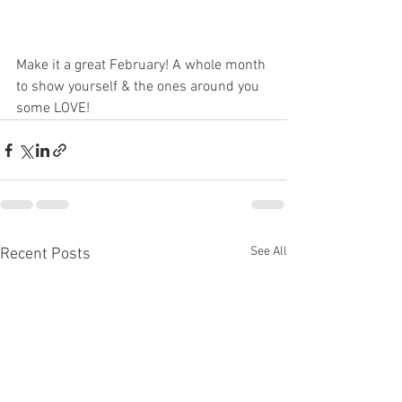
Make it a great February! A whole month 
to show yourself & the ones around you 
some LOVE! 
See All
Recent Posts