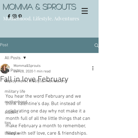
Momma & Sprouts
Motherhood. Lifestyle. Adventures
Post
All Posts
Momma&Sprouts
All Posts
Jan 28, 2020
1 min read
Fall in love February
deployment , lifestyle, movies, ent
military life
You hear the word February and we 
motherhood
think Valentine's day. But instead of 
celebrating one day why not make it a 
student
month full of all the little things that can 
tips
make February a month to remember, 
filled with self love, care & friendships.
lifestyle