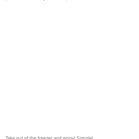
Take out of the freezer and enjoy! Simple!