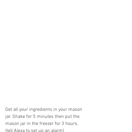
Get all your ingredients in your mason 
jar. Shake for 5 minutes then put the 
mason jar in the freezer for 3 hours.  
(tell Alexa to set up an alarm)