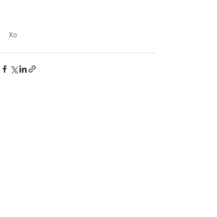
Xo
See All
Recent Posts