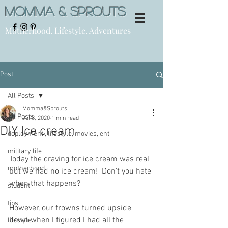
Momma & Sprouts
Motherhood. Lifestyle. Adventures
Post
All Posts
Momma&Sprouts
All Posts
Jul 8, 2020
1 min read
DIY Ice cream
deployment , lifestyle, movies, ent
military life
Today the craving for ice cream was real 
motherhood
but we had no ice cream!  Don't you hate 
when that happens? 
student
tips
However, our frowns turned upside 
down when I figured I had all the 
lifestyle