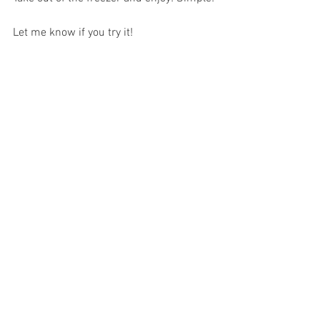
Let me know if you try it!