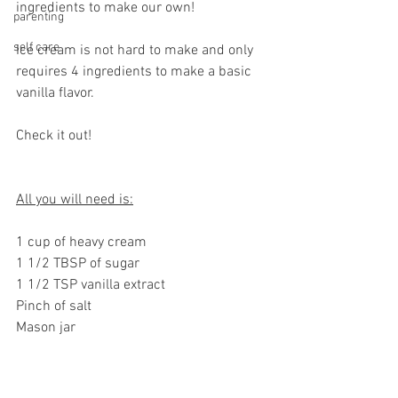
ingredients to make our own! 
parenting
self care
Ice cream is not hard to make and only 
requires 4 ingredients to make a basic 
vanilla flavor. 
Check it out! 
All you will need is:
1 cup of heavy cream
1 1/2 TBSP of sugar
1 1/2 TSP vanilla extract
Pinch of salt 
Mason jar 